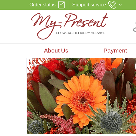
Order status
Support service
About Us
Payment