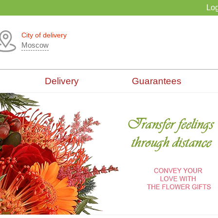
Log
City of delivery
Moscow
Delivery
Guarantees