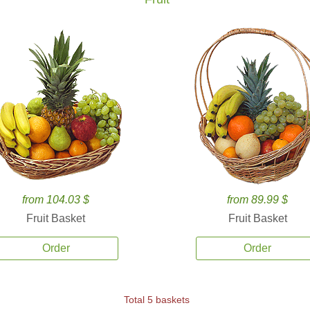
from 104.03 $
from 89.99 $
Fruit Basket
Fruit Basket
Order
Order
Total 5 baskets