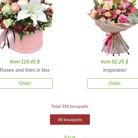
from 116.45 $
from 92.25 $
Roses and lilies in box
Inspiration
Order
Order
Total 340 bouquets
All bouquets
Fruit