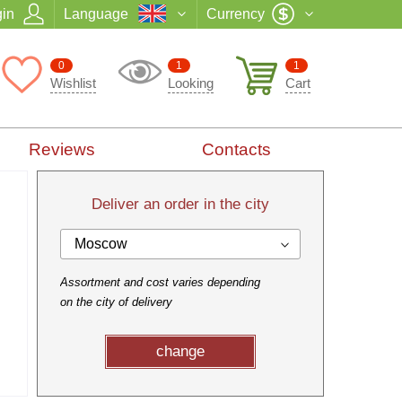
in
Language
Currency
0
1
1
Wishlist
Looking
Cart
Reviews
Contacts
Deliver an order in the city
Moscow
Assortment and cost varies depending
on the city of delivery
change