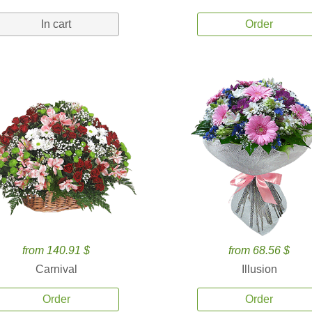
In cart
Order
from 140.91 $
from 68.56 $
Carnival
Illusion
Order
Order