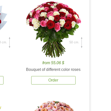
0 cm.
50 cm.
from 55.06 $
Bouquet of different color roses
Order