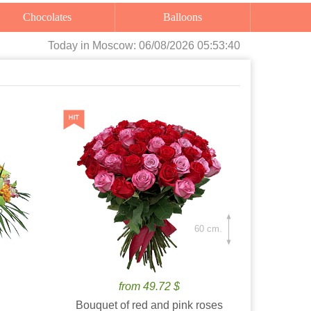
Chocolates
Balloons
Today
in Moscow:
06/08/2026 05:53:41
60 cm.
from 49.72 $
Bouquet of red and pink roses