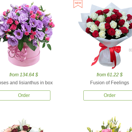
8
from 134.64 $
from 61.22 $
ses and lisianthus in box
Fusion of Feelings
Order
Order