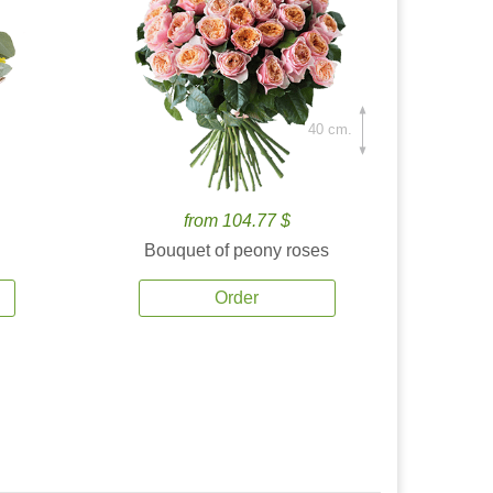
40 cm.
from 104.77 $
Bouquet of peony roses
Order