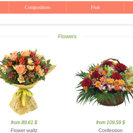
Compositions
Fruit
Flowers
from 89.61 $
from 109.59 $
Flower waltz
Confession