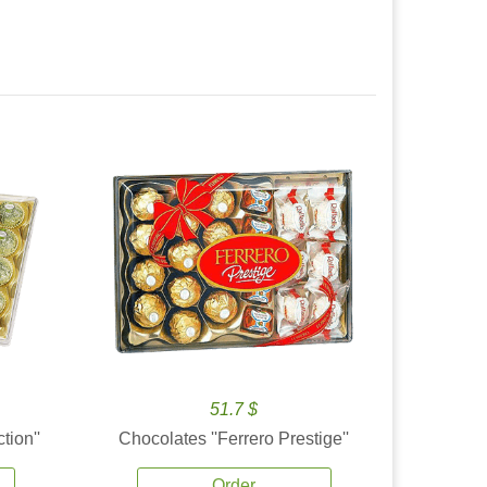
51.7 $
tion''
Chocolates ''Ferrero Prestige''
Order