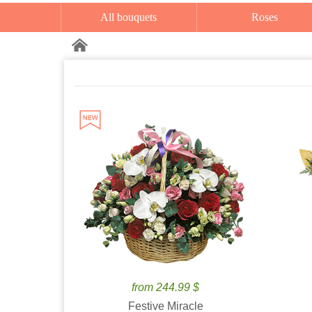
All bouquets
Roses
from 244.99 $
Festive Miracle