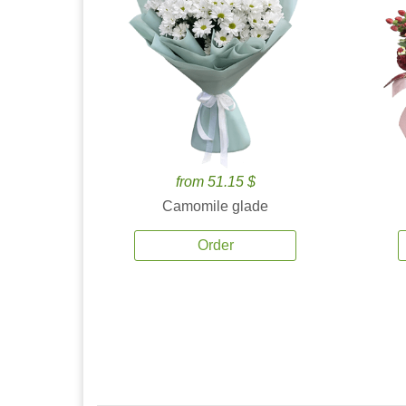
from 51.15 $
Camomile glade
Order