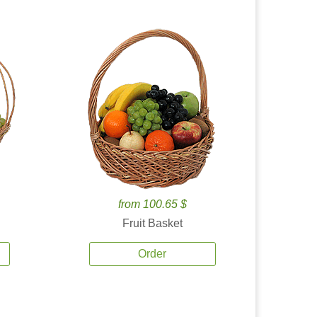
from 100.65 $
Fruit Basket
Order