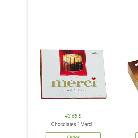
43.68 $
Chocolates '' Merci ''
Order