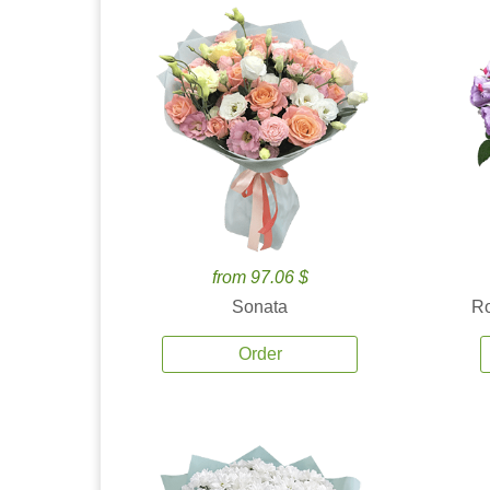
from 97.06 $
Sonata
Ro
Order