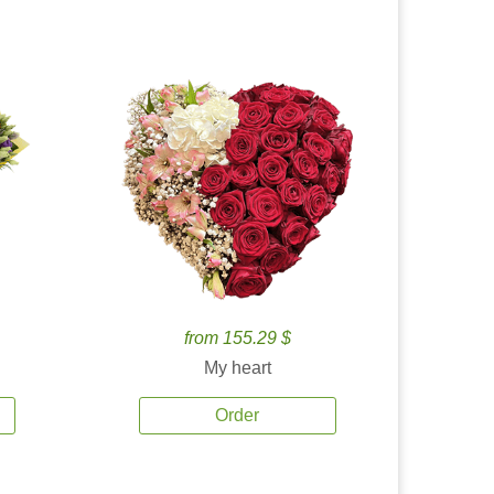
from 155.29 $
My heart
Order