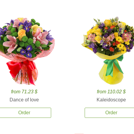
from 71.23 $
from 110.02 $
Dance of love
Kaleidoscope
Order
Order