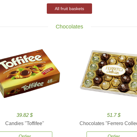
All fruit baskets
Chocolates
39.82 $
51.7 $
Candies ''Toffifee''
Chocolates ''Ferrero Collec
Order
Order