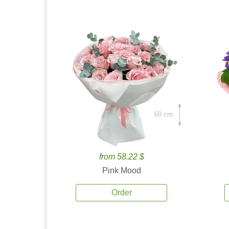
60 cm.
from 58.22 $
Pink Mood
Order