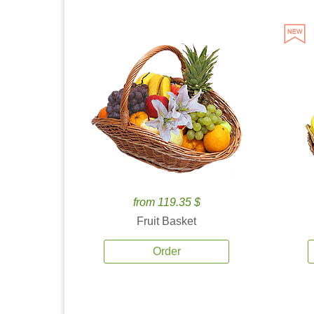
from 119.35 $
Fruit Basket
Order