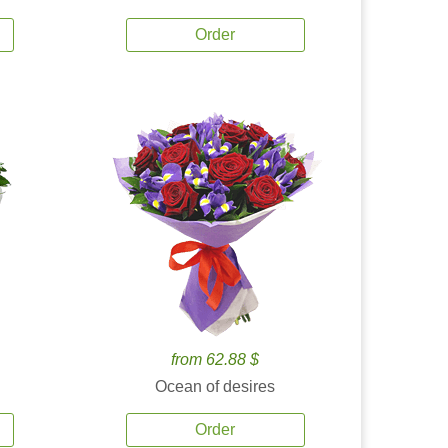
Order
from 62.88 $
Ocean of desires
Order