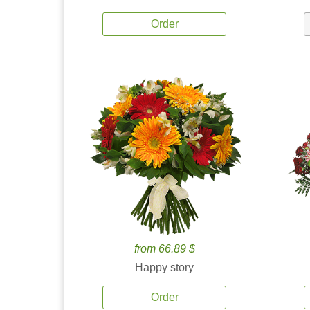
Order
from 66.89 $
Happy story
Order